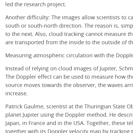
led the research project.
Another difficulty: The images allow scientists to c
south or south-north direction. The reason is, simp
to the next. Also, cloud tracking cannot measure t
are transported from the inside to the outside of th
Measuring atmospheric circulation with the Doppl
Instead of relying on cloud images of Jupiter, Sch
The Doppler effect can be used to measure how the 
source moves towards the observer, the waves arriv
increase.
Patrick Gaulme, scientist at the Thuringian State O
planet Jupiter using the Doppler method. He descr
Japan, in France and in the USA. Together, these t
together with its Doppler velocity map by tracking t