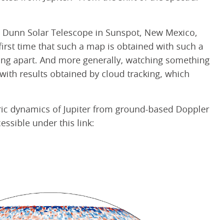
he Dunn Solar Telescope in Sunspot, New Mexico,
first time that such a map is obtained with such a
anding apart. And more generally, watching something
with results obtained by cloud tracking, which
eric dynamics of Jupiter from ground-based Doppler
essible under this link: