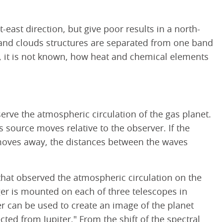
-east direction, but give poor results in a north-
, and clouds structures are separated from one band
e, it is not known, how heat and chemical elements
rve the atmospheric circulation of the gas planet.
source moves relative to the observer. If the
e moves away, the distances between the waves
 that observed the atmospheric circulation on the
er is mounted on each of three telescopes in
r can be used to create an image of the planet
cted from Jupiter." From the shift of the spectral