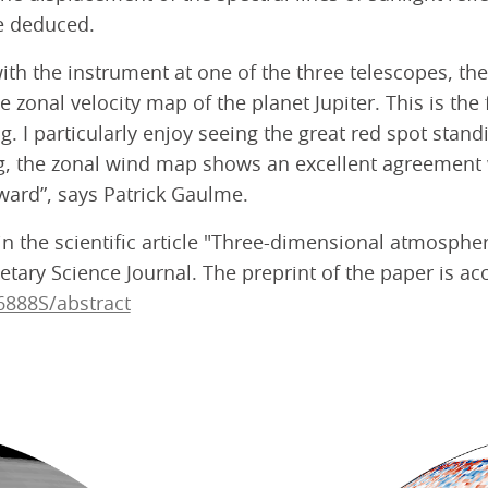
e deduced.
ith the instrument at one of the three telescopes, t
 zonal velocity map of the planet Jupiter. This is the 
ing. I particularly enjoy seeing the great red spot st
ng, the zonal wind map shows an excellent agreement 
ward”, says Patrick Gaulme.
 in the scientific article "Three-dimensional atmosph
tary Science Journal. The preprint of the paper is acc
6888S/abstract