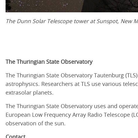
The Dunn Solar Telescope tower at Sunspot, New M
The Thuringian State Observatory
The Thuringian State Observatory Tautenburg (TLS) i
astrophysics. Researchers at TLS use various teles
extrasolar planets.
The Thuringian State Observatory uses and operates
European Low Frequency Array Radio Telescope (LOFA
observation of the sun.
Contact