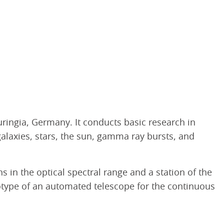
uringia, Germany. It conducts basic research in
galaxies, stars, the sun, gamma ray bursts, and
 in the optical spectral range and a station of the
totype of an automated telescope for the continuous