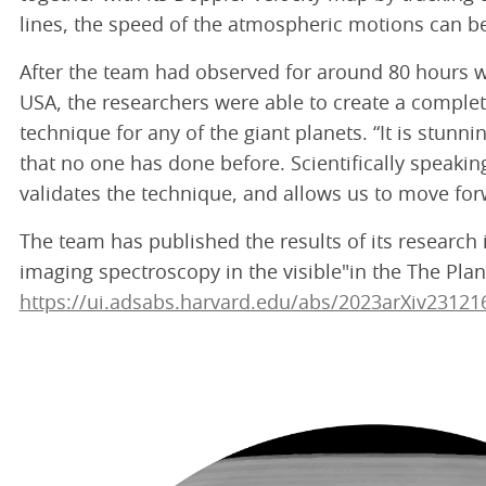
lines, the speed of the atmospheric motions can b
After the team had observed for around 80 hours w
USA, the researchers were able to create a complete
technique for any of the giant planets. “It is stunn
that no one has done before. Scientifically speaki
validates the technique, and allows us to move for
The team has published the results of its research
imaging spectroscopy in the visible"in the The Plane
https://ui.adsabs.harvard.edu/abs/2023arXiv23121