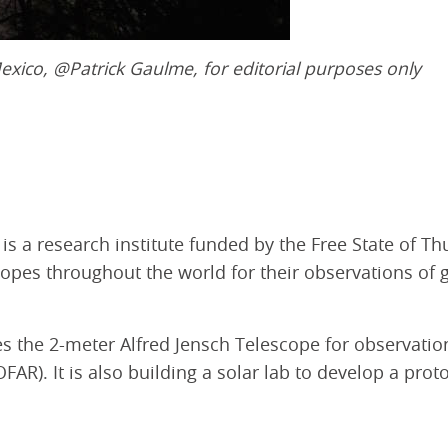
exico,
@Patrick Gaulme, for editorial purposes only
s a research institute funded by the Free State of Th
copes throughout the world for their observations of 
 the 2-meter Alfred Jensch Telescope for observations
R). It is also building a solar lab to develop a pro