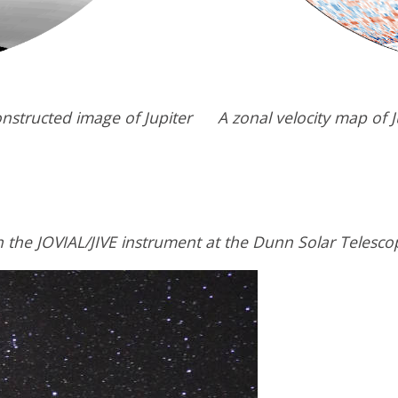
nstructed image of Jupiter
A zonal velocity map of J
 the JOVIAL/JIVE instrument at the Dunn Solar Telesco