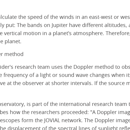
alculate the speed of the winds in an east-west or west
ly put: The bands on Jupiter have different altitudes
he vertical motion in a planet’s atmosphere. Therefor
e planet.
er method
mider's research team uses the Doppler method to obse
frequency of a light or sound wave changes when its 
e at the observer at shorter intervals. If the sourc
bservatory, is part of the international research team
ibes how the researchers proceeded: "A Doppler imag
elescopes form the JOVIAL network. The Doppler image
he displacement of the spectral lines of sunlight refle