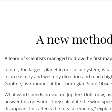
A new method 
A team of scientists managed to draw the first map
Jupiter, the largest planet in our solar system, is
in an easterly and westerly direction and reach hig
Gaulme, astronomer at the Thuringian State Obser
What wind speeds prevail on Jupiter? Until now, ast
answer this question. They calculate the wind spee
disappear. This affects the measurements," explain