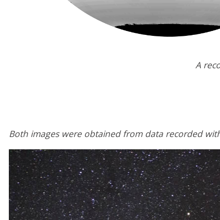
A reco
Both images were obtained from data recorded with