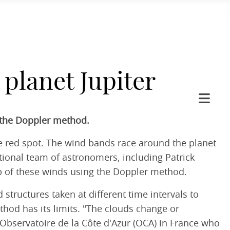
planet Jupiter
h the Doppler method.
rge red spot. The wind bands race around the planet
tional team of astronomers, including Patrick
p of these winds using the Doppler method.
tructures taken at different time intervals to
hod has its limits. "The clouds change or
 Observatoire de la Côte d'Azur (OCA) in France who