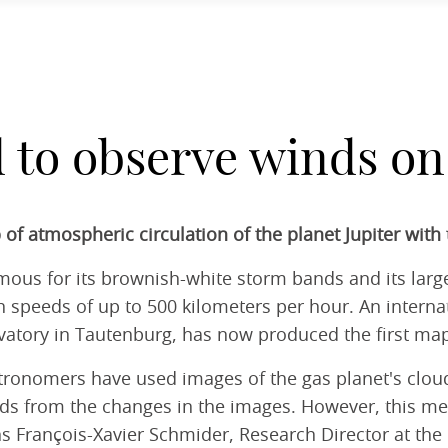
to observe winds on 
 of atmospheric circulation of the planet Jupiter wit
 famous for its brownish-white storm bands and its la
h speeds of up to 500 kilometers per hour. An interna
vatory in Tautenburg, has now produced the first ma
ronomers have used images of the gas planet's cloud s
ds from the changes in the images. However, this met
s François-Xavier Schmider, Research Director at the