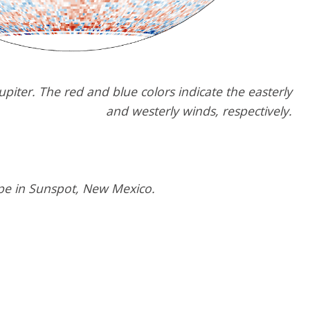
upiter. The red and blue colors indicate the easterly
and westerly winds, respectively.
pe in Sunspot, New Mexico.