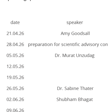
date
speaker
21.04.26
Amy Goodsall
28.04.26
preparation for scientific advisory com
05.05.26
Dr. Murat Unzudag
12.05.26
19.05.26
26.05.26
Dr. Sabine Thater
02.06.26
Shubham Bhagat
09.06.26