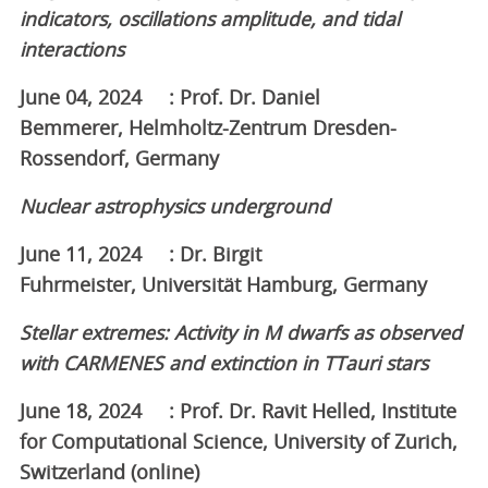
indicators, oscillations amplitude, and tidal
interactions
June 04, 2024 : Prof. Dr. Daniel
Bemmerer, Helmholtz-Zentrum Dresden-
Rossendorf, Germany
Nuclear astrophysics underground
June 11, 2024 : Dr. Birgit
Fuhrmeister, Universität Hamburg, Germany
Stellar extremes: Activity in M dwarfs as observed
with CARMENES and extinction in TTauri stars
June 18, 2024 : Prof. Dr. Ravit Helled, Institute
for Computational Science, University of Zurich,
Switzerland (online)