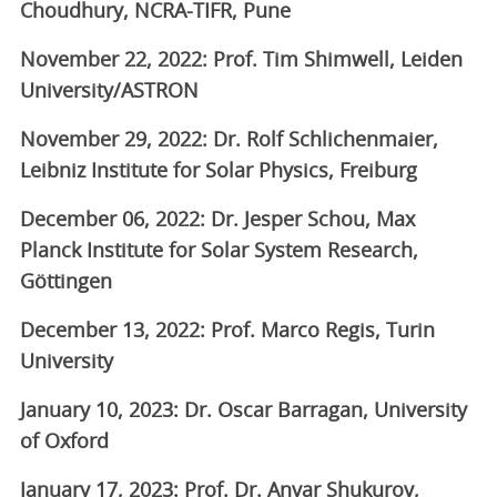
Choudhury, NCRA-TIFR, Pune
November 22, 2022: Prof. Tim Shimwell, Leiden
University/ASTRON
November 29, 2022: Dr. Rolf Schlichenmaier,
Leibniz Institute for Solar Physics, Freiburg
December 06, 2022: Dr. Jesper Schou, Max
Planck Institute for Solar System Research,
Göttingen
December 13, 2022: Prof. Marco Regis, Turin
University
January 10, 2023: Dr. Oscar Barragan, University
of Oxford
January 17, 2023: Prof. Dr. Anvar Shukurov,