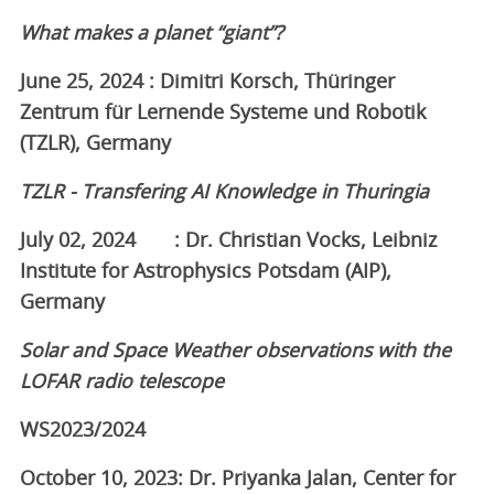
What makes a planet “giant”?
June 25, 2024 : Dimitri Korsch, Thüringer
Zentrum für Lernende Systeme und Robotik
(TZLR), Germany
TZLR - Transfering AI Knowledge in Thuringia
July 02, 2024 : Dr. Christian Vocks, Leibniz
Institute for Astrophysics Potsdam (AIP),
Germany
Solar and Space Weather observations with the
LOFAR radio telescope
WS2023/2024
October 10, 2023: Dr. Priyanka Jalan, Center for