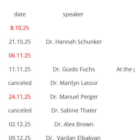
date
speaker
8.10.25
21.10.25
Dr. Hannah Schunker
06.11.25
11.11.25
Dr. Guido Fuchs
At the pu
canceled
Dr. Marilyn Latour
24.11.25
Dr. Manuel Perger
canceled
Dr. Sabine Thater
02.12.25
Dr. Alex Brown
09.12.25
Dr. Vardan Elbakyan