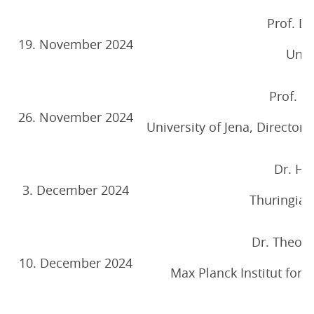
Prof. Dr
19. November 2024
Unive
Prof. D
26. November 2024
University of Jena, Directo
Dr. Ha
3. December 2024
Thuringian
Dr. Theodo
10. December 2024
Max Planck Institut for