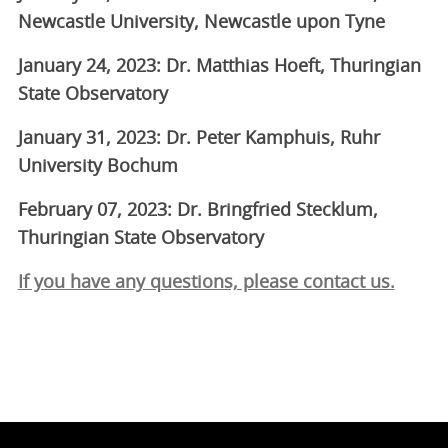
Newcastle University, Newcastle upon Tyne
January 24, 2023: Dr. Matthias Hoeft, Thuringian
State Observatory
January 31, 2023: Dr. Peter Kamphuis, Ruhr
University Bochum
February 07, 2023: Dr. Bringfried Stecklum,
Thuringian State Observatory
If you have any questions, please contact us.