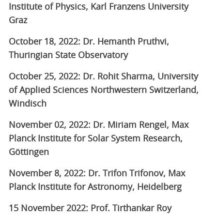
Institute of Physics, Karl Franzens University
Graz
October 18, 2022: Dr. Hemanth Pruthvi,
Thuringian State Observatory
October 25, 2022: Dr. Rohit Sharma, University
of Applied Sciences Northwestern Switzerland,
Windisch
November 02, 2022: Dr. Miriam Rengel, Max
Planck Institute for Solar System Research,
Göttingen
November 8, 2022: Dr. Trifon Trifonov, Max
Planck Institute for Astronomy, Heidelberg
15 November 2022: Prof. Tirthankar Roy