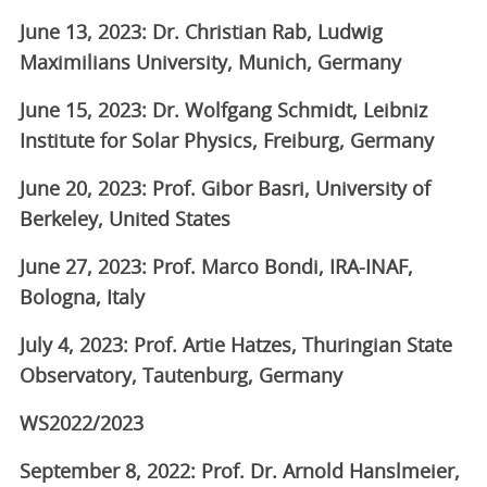
June 13, 2023: Dr. Christian Rab, Ludwig
Maximilians University, Munich, Germany
June 15, 2023: Dr. Wolfgang Schmidt, Leibniz
Institute for Solar Physics, Freiburg, Germany
June 20, 2023: Prof. Gibor Basri, University of
Berkeley, United States
June 27, 2023: Prof. Marco Bondi, IRA-INAF,
Bologna, Italy
July 4, 2023: Prof. Artie Hatzes, Thuringian State
Observatory, Tautenburg, Germany
WS2022/2023
September 8, 2022: Prof. Dr. Arnold Hanslmeier,