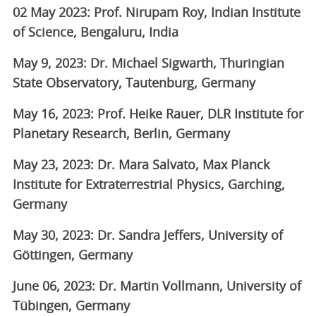
02 May 2023: Prof. Nirupam Roy, Indian Institute
of Science, Bengaluru, India
May 9, 2023: Dr. Michael Sigwarth, Thuringian
State Observatory, Tautenburg, Germany
May 16, 2023: Prof. Heike Rauer, DLR Institute for
Planetary Research, Berlin, Germany
May 23, 2023: Dr. Mara Salvato, Max Planck
Institute for Extraterrestrial Physics, Garching,
Germany
May 30, 2023: Dr. Sandra Jeffers, University of
Göttingen, Germany
June 06, 2023: Dr. Martin Vollmann, University of
Tübingen, Germany