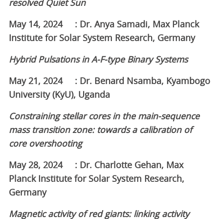
resolved Quiet Sun
May 14, 2024 : Dr. Anya Samadi, Max Planck
Institute for Solar System Research, Germany
Hybrid Pulsations in A-F-type Binary Systems
May 21, 2024 : Dr. Benard Nsamba, Kyambogo
University (KyU), Uganda
Constraining stellar cores in the main-sequence
mass transition zone: towards a calibration of
core overshooting
May 28, 2024 : Dr. Charlotte Gehan, Max
Planck Institute for Solar System Research,
Germany
Magnetic activity of red giants: linking activity