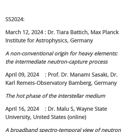
SS2024:
March 12, 2024 : Dr. Tiara Battich, Max Planck
Institute for Astrophysics, Germany
A non-conventional origin for heavy elements:
the intermediate neutron-capture process
April 09, 2024 : Prof. Dr. Manami Sasaki, Dr.
Karl Remeis-Observatory Bamberg, Germany
The hot phase of the interstellar medium
April 16, 2024 : Dr. Malu S, Wayne State
University, United States (online)
A broadband spectro-temporal view of neutron