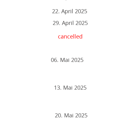
22. April 2025
29. April 2025
cancelled
06. Mai 2025
13. Mai 2025
20. Mai 2025