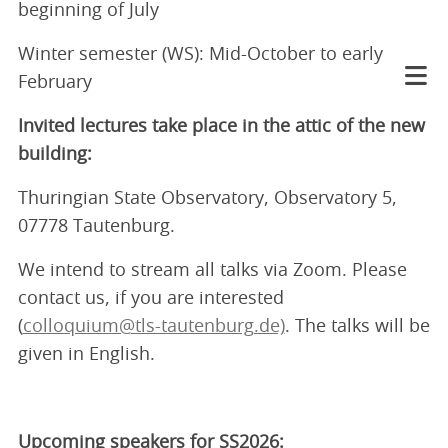
beginning of July
Winter semester (WS): Mid-October to early
February
Invited lectures take place in the attic of the new
building:
Thuringian State Observatory, Observatory 5,
07778 Tautenburg.
We intend to stream all talks via Zoom. Please
contact us, if you are interested
(
colloquium@tls-tautenburg.de)
. The talks will be
given in English.
Upcoming speakers for SS2026: