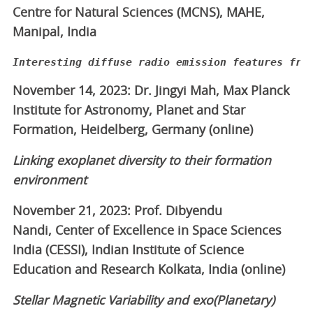
Centre for Natural Sciences (MCNS), MAHE,
Manipal, India
Interesting diffuse radio emission features fro
November 14, 2023: Dr. Jingyi Mah, Max Planck
Institute for Astronomy, Planet and Star
Formation, Heidelberg, Germany (online)
Linking exoplanet diversity to their formation
environment
November 21, 2023: Prof. Dibyendu
Nandi, Center of Excellence in Space Sciences
India (CESSI), Indian Institute of Science
Education and Research Kolkata, India (online)
Stellar Magnetic Variability and exo(Planetary)