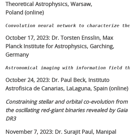
Theoretical Astrophysics, Warsaw,
Poland (online)
October 17, 2023: Dr. Torsten Ensslin, Max
Planck Institute for Astrophysics, Garching,
Germany
Astronomical imaging with information field the
October 24, 2023: Dr. Paul Beck, Instituto
Astrofisica de Canarias, LaLaguna, Spain (online)
Constraining stellar and orbital co-evolution from
the oscillating red-giant binaries revealed by Gaia
DR3
November 7, 2023: Dr. Surajit Paul, Manipal