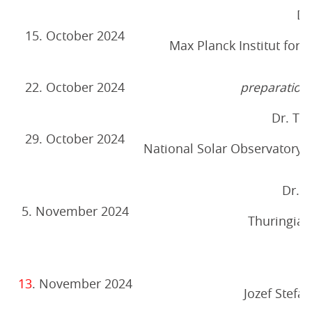
Dr
15. October 2024
Max Planck Institut for
22. October 2024
preparation 
Dr. T
29. October 2024
National Solar Observatory, 
Dr. 
5. November 2024
Thuringian
R
13
. November 2024
Jozef Stefan