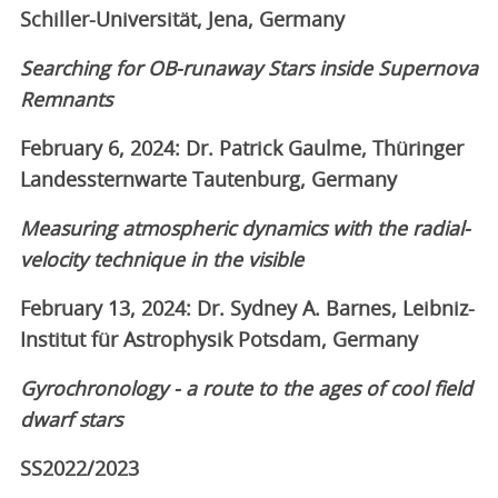
Schiller-Universität, Jena, Germany
Searching for OB-runaway Stars inside Supernova
Remnants
February 6, 2024: Dr. Patrick Gaulme, Thüringer
Landessternwarte Tautenburg, Germany
Measuring atmospheric dynamics with the radial-
velocity technique in the visible
February 13, 2024: Dr. Sydney A. Barnes, Leibniz-
Institut für Astrophysik Potsdam, Germany
Gyrochronology - a route to the ages of cool field
dwarf stars
SS2022/2023