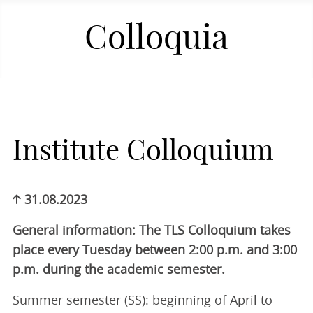
Colloquia
Institute Colloquium
31.08.2023
General information: The TLS Colloquium takes
place every Tuesday between 2:00 p.m. and 3:00
p.m. during the academic semester.
Summer semester (SS): beginning of April to