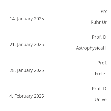
Prof. 
14. January 2025
Ruhr Univ
Prof. Dr.
21. January 2025
Astrophysical Ins
Prof. 
28. January 2025
Freie Un
Prof. Dr.
4. February 2025
Univers