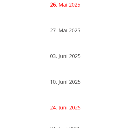
26.
Mai 2025
27. Mai 2025
03. Juni 2025
10. Juni 2025
24. Juni 2025