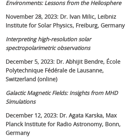
Environments: Lessons from the Heliosphere
November 28, 2023: Dr. Ivan Milic, Leibniz
Institute for Solar Physics, Freiburg, Germany
Interpreting high-resolution solar
spectropolarimetric observations
December 5, 2023: Dr. Abhijit Bendre, École
Polytechnique Fédérale de Lausanne,
Switzerland (online)
Galactic Magnetic Fields: Insights from MHD
Simulations
December 12, 2023: Dr. Agata Karska, Max
Planck Institute for Radio Astronomy, Bonn,
Germany