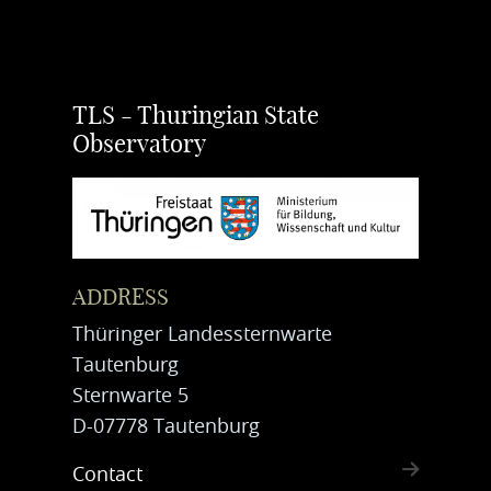
TLS - Thuringian State
Observatory
ADDRESS
Thüringer Landessternwarte
Tautenburg
Sternwarte 5
D-07778 Tautenburg
Contact