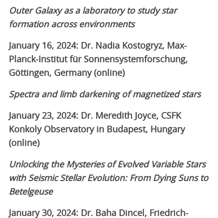
Outer Galaxy as a laboratory to study star
formation across environments
January 16, 2024: Dr. Nadia Kostogryz, Max-
Planck-Institut für Sonnensystemforschung,
Göttingen, Germany (online)
Spectra and limb darkening of magnetized stars
January 23, 2024: Dr. Meredith Joyce, CSFK
Konkoly Observatory in Budapest, Hungary
(online)
Unlocking the Mysteries of Evolved Variable Stars
with Seismic Stellar Evolution: From Dying Suns to
Betelgeuse
January 30, 2024: Dr. Baha Dincel, Friedrich-