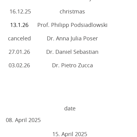
16.12.25
christmas
13.1.26
Prof. Philipp Podsiadlowski
canceled
Dr. Anna Julia Poser
27.01.26
Dr. Daniel Sebastian
03.02.26
Dr. Pietro Zucca
date
08. April 2025
15. April 2025