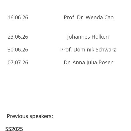
16.06.26
Prof. Dr. Wenda Cao
23.06.26
Johannes Hölken
30.06.26
Prof. Dominik Schwarz
07.07.26
Dr. Anna Julia Poser
Previous speakers:
SS2025