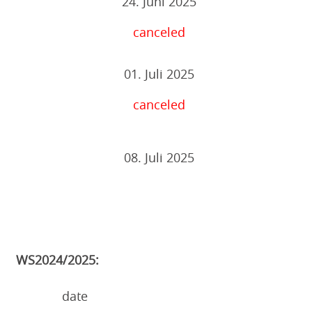
24. Juni 2025
canceled
01. Juli 2025
canceled
08. Juli 2025
WS2024/2025:
date