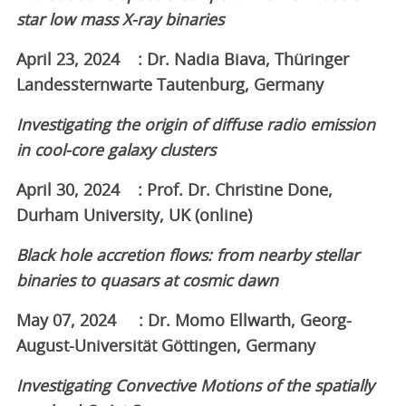
star low mass X-ray binaries
April 23, 2024 : Dr. Nadia Biava, Thüringer
Landessternwarte Tautenburg, Germany
Investigating the origin of diffuse radio emission
in cool-core galaxy clusters
April 30, 2024 : Prof. Dr. Christine Done,
Durham University, UK (online)
Black hole accretion flows: from nearby stellar
binaries to quasars at cosmic dawn
May 07, 2024 : Dr. Momo Ellwarth, Georg-
August-Universität Göttingen, Germany
Investigating Convective Motions of the spatially