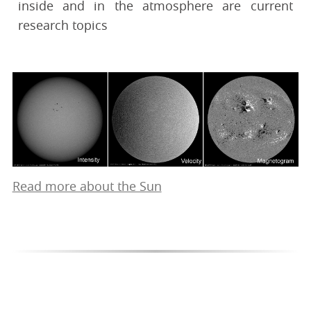
inside and in the atmosphere are current
research topics
Read more about the Sun