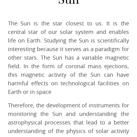
The Sun is the star closest to us. It is the
central star of our solar system and enables
life on Earth. Studying the Sun is scientifically
interesting because it serves as a paradigm for
other stars. The Sun has a variable magnetic
field. In the form of coronal mass ejections,
this magnetic activity of the Sun can have
harmful effects on technological facilities on
Earth or in space
Therefore, the development of instruments for
monitoring the Sun and understanding the
astrophysical processes that lead to a better
understanding of the physics of solar activity