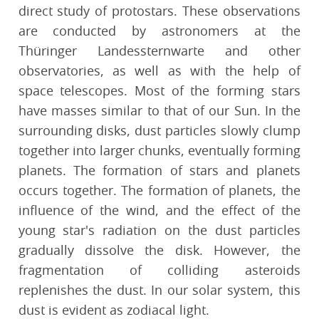
direct study of protostars. These observations
are conducted by astronomers at the
Thüringer Landessternwarte and other
observatories, as well as with the help of
space telescopes. Most of the forming stars
have masses similar to that of our Sun. In the
surrounding disks, dust particles slowly clump
together into larger chunks, eventually forming
planets. The formation of stars and planets
occurs together. The formation of planets, the
influence of the wind, and the effect of the
young star's radiation on the dust particles
gradually dissolve the disk. However, the
fragmentation of colliding asteroids
replenishes the dust. In our solar system, this
dust is evident as zodiacal light.