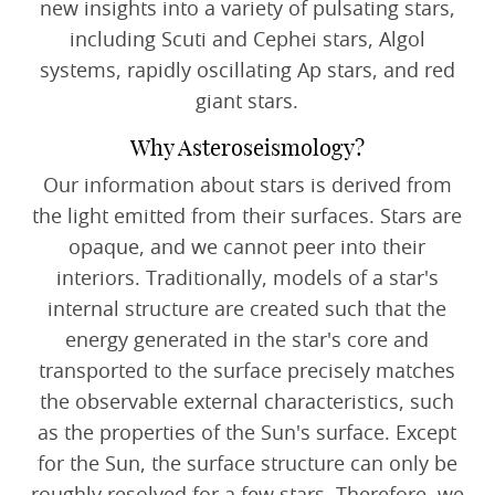
new insights into a variety of pulsating stars,
including Scuti and Cephei stars, Algol
systems, rapidly oscillating Ap stars, and red
giant stars.
Why Asteroseismology?
Our information about stars is derived from
the light emitted from their surfaces. Stars are
opaque, and we cannot peer into their
interiors. Traditionally, models of a star's
internal structure are created such that the
energy generated in the star's core and
transported to the surface precisely matches
the observable external characteristics, such
as the properties of the Sun's surface. Except
for the Sun, the surface structure can only be