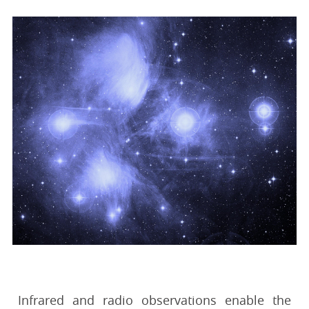
Infrared and radio observations enable the