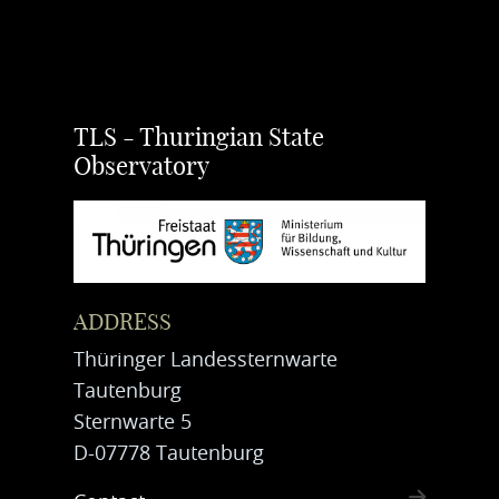
TLS - Thuringian State
Observatory
ADDRESS
Thüringer Landessternwarte
Tautenburg
Sternwarte 5
D-07778 Tautenburg