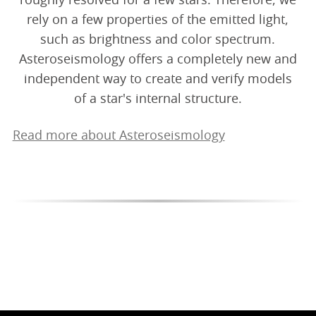
roughly resolved for a few stars. Therefore, we
rely on a few properties of the emitted light,
such as brightness and color spectrum.
Asteroseismology offers a completely new and
independent way to create and verify models
of a star's internal structure.
Read more about Asteroseismology