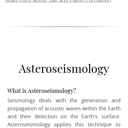
Read more about Star and Planet Formation
Asteroseismology
What is Asteroseismology?
Seismology deals with the generation and
propagation of acoustic waves within the Earth
and their detection on the Earth's surface.
Asteroseismology applies this technique to