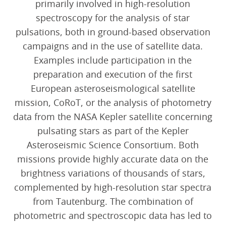
primarily involved in high-resolution
spectroscopy for the analysis of star
pulsations, both in ground-based observation
campaigns and in the use of satellite data.
Examples include participation in the
preparation and execution of the first
European asteroseismological satellite
mission, CoRoT, or the analysis of photometry
data from the NASA Kepler satellite concerning
pulsating stars as part of the Kepler
Asteroseismic Science Consortium. Both
missions provide highly accurate data on the
brightness variations of thousands of stars,
complemented by high-resolution star spectra
from Tautenburg. The combination of
photometric and spectroscopic data has led to