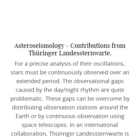
Asteroseismology - Contributions from
Thüringer Landessternwarte.
For a precise analysis of their oscillations,
stars must be continuously observed over an
extended period. The observational gaps
caused by the day/night rhythm are quite
problematic. These gaps can be overcome by
distributing observation stations around the
Earth or by continuous observation using
space telescopes. In an international
collaboration, Thüringer Landessternwarte is