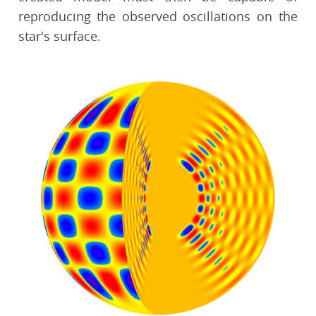
reproducing the observed oscillations on the
star's surface.