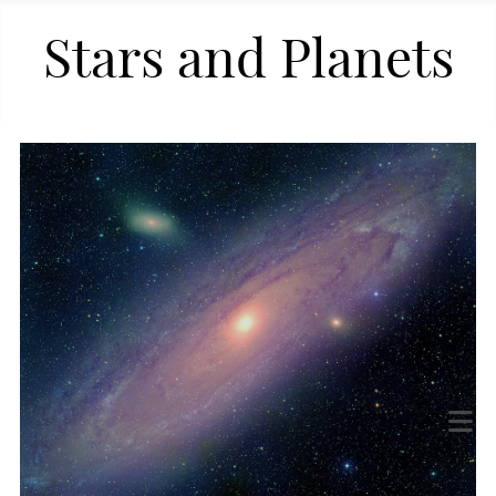
Stars and Planets