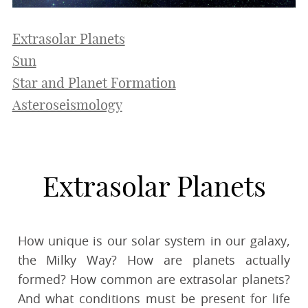
Extrasolar Planets
Sun
Star and Planet Formation
Asteroseismology
Extrasolar Planets
How unique is our solar system in our galaxy,
the Milky Way? How are planets actually
formed? How common are extrasolar planets?
And what conditions must be present for life