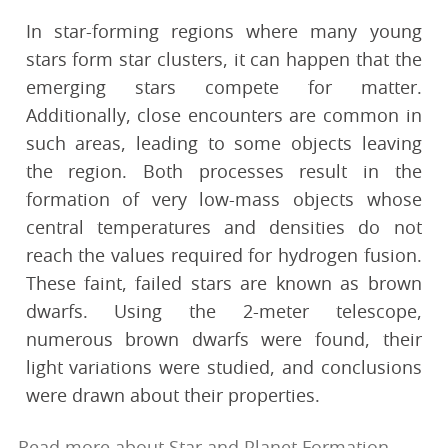
In star-forming regions where many young
stars form star clusters, it can happen that the
emerging stars compete for matter.
Additionally, close encounters are common in
such areas, leading to some objects leaving
the region. Both processes result in the
formation of very low-mass objects whose
central temperatures and densities do not
reach the values required for hydrogen fusion.
These faint, failed stars are known as brown
dwarfs. Using the 2-meter telescope,
numerous brown dwarfs were found, their
light variations were studied, and conclusions
were drawn about their properties.