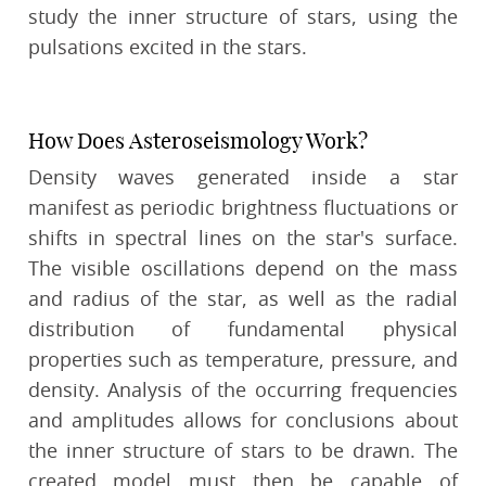
study the inner structure of stars, using the
pulsations excited in the stars.
How Does Asteroseismology Work?
Density waves generated inside a star
manifest as periodic brightness fluctuations or
shifts in spectral lines on the star's surface.
The visible oscillations depend on the mass
and radius of the star, as well as the radial
distribution of fundamental physical
properties such as temperature, pressure, and
density. Analysis of the occurring frequencies
and amplitudes allows for conclusions about
the inner structure of stars to be drawn. The
created model must then be capable of