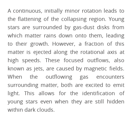
A continuous, initially minor rotation leads to
the flattening of the collapsing region. Young
stars are surrounded by gas-dust disks from
which matter rains down onto them, leading
to their growth. However, a fraction of this
matter is ejected along the rotational axis at
high speeds. These focused outflows, also
known as jets, are caused by magnetic fields.
When the outflowing gas encounters
surrounding matter, both are excited to emit
light. This allows for the identification of
young stars even when they are still hidden
within dark clouds.