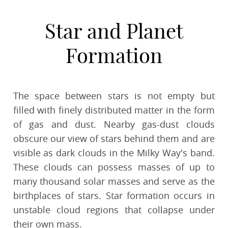
Star and Planet
Formation
The space between stars is not empty but
filled with finely distributed matter in the form
of gas and dust. Nearby gas-dust clouds
obscure our view of stars behind them and are
visible as dark clouds in the Milky Way's band.
These clouds can possess masses of up to
many thousand solar masses and serve as the
birthplaces of stars. Star formation occurs in
unstable cloud regions that collapse under
their own mass.