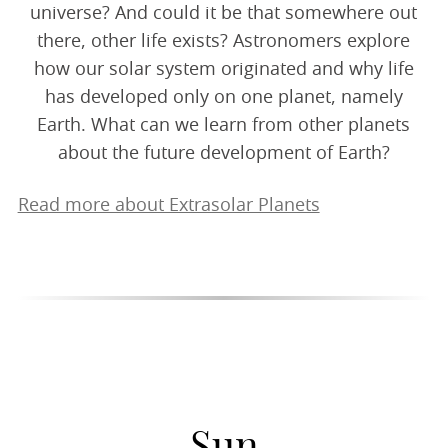
universe? And could it be that somewhere out
there, other life exists? Astronomers explore
how our solar system originated and why life
has developed only on one planet, namely
Earth. What can we learn from other planets
about the future development of Earth?
Read more about Extrasolar Planets
Sun