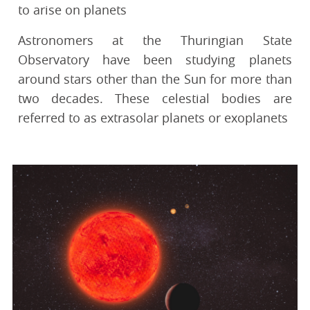
to arise on planets
Astronomers at the Thuringian State
Observatory have been studying planets
around stars other than the Sun for more than
two decades. These celestial bodies are
referred to as extrasolar planets or exoplanets