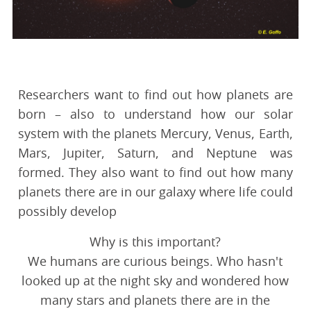
Researchers want to find out how planets are
born – also to understand how our solar
system with the planets Mercury, Venus, Earth,
Mars, Jupiter, Saturn, and Neptune was
formed. They also want to find out how many
planets there are in our galaxy where life could
possibly develop
Why is this important?
We humans are curious beings. Who hasn't
looked up at the night sky and wondered how
many stars and planets there are in the