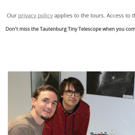
Our
privacy policy
applies to the tours. Access to t
Don't miss the Tautenburg Tiny Telescope when you come