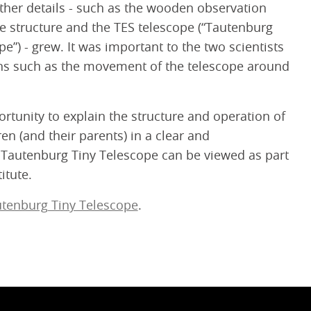
urther details - such as the wooden observation
e structure and the TES telescope (“Tautenburg
e”) - grew. It was important to the two scientists
ions such as the movement of the telescope around
rtunity to explain the structure and operation of
ren (and their parents) in a clear and
Tautenburg Tiny Telescope can be viewed as part
itute.
tenburg Tiny Telescope
.