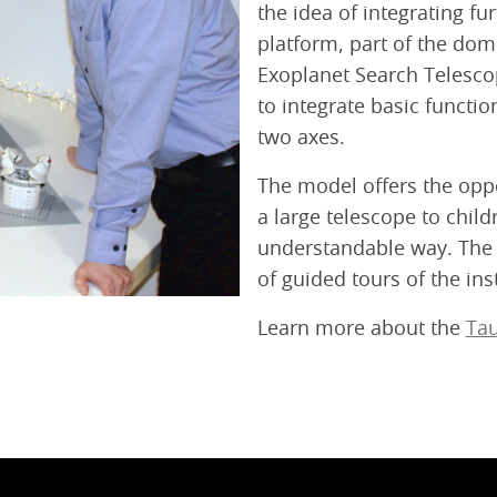
the idea of integrating f
platform, part of the dom
Exoplanet Search Telescop
to integrate basic funct
two axes.
The model offers the oppo
a large telescope to child
understandable way. The 
of guided tours of the inst
Learn more about the
Tau