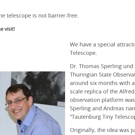
he telescope is not barrier-free.
 visit!
We have a special attract
Telescope.
Dr. Thomas Sperling und D
Thuringian State Observat
around six months with a g
scale replica of the Alfre
observation platform was 
Sperling and Andreas na
“Tautenburg Tiny Telesco
Originally, the idea was j