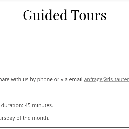
Guided Tours
inate with us by phone or via email
anfrage@tls-taute
 duration: 45 minutes.
Thursday of the month.