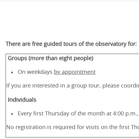
There are free guided tours of the observatory for:
Groups (more than eight people)
On weekdays
by appointment
If you are interested in a group tour, please coord
Individuals
Every first Thursday of the month at 4:00 p.m.,
No registration is required for visits on the first 