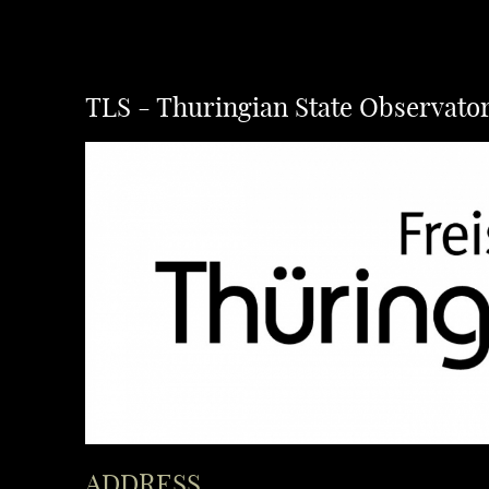
TLS - Thuringian State Observato
ADDRESS