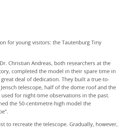
ion for young visitors: the Tautenburg Tiny
r. Christian Andreas, both researchers at the
ory, completed the model in their spare time in
reat deal of dedication. They built a true-to-
d Jensch telescope, half of the dome roof and the
used for night-time observations in the past.
med the 50-centimetre-high model the
pe”.
ust to recreate the telescope. Gradually, however,