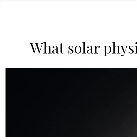
What solar physi