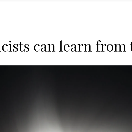
cists can learn from t