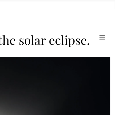
he solar eclipse.