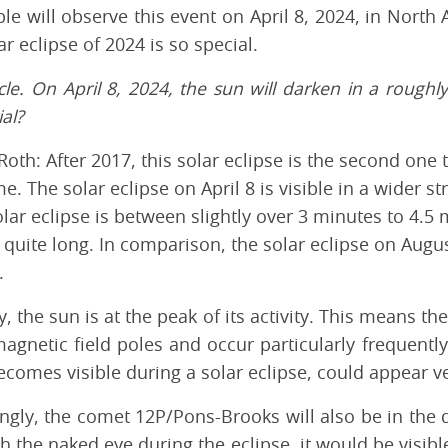
le will observe this event on April 8, 2024, in North
r eclipse of 2024 is so special.
acle. On April 8, 2024, the sun will darken in a rough
al?
oth: After 2017, this solar eclipse is the second one
me. The solar eclipse on April 8 is visible in a wider s
olar eclipse is between slightly over 3 minutes to 4.
 quite long. In comparison, the solar eclipse on Augus
.
y, the sun is at the peak of its activity. This means t
agnetic field poles and occur particularly frequently
comes visible during a solar eclipse, could appear ve
ingly, the comet 12P/Pons-Brooks will also be in the d
h the naked eye during the eclipse, it would be visib