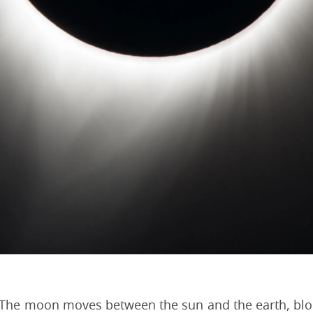
t. The moon moves between the sun and the earth, block