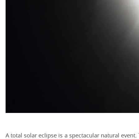
A total solar eclipse is a spectacular natural even