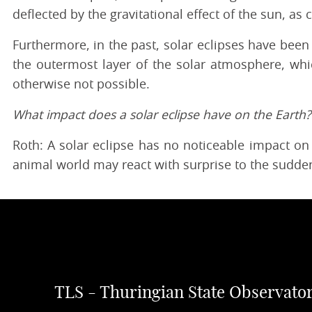
deflected by the gravitational effect of the sun, as
Furthermore, in the past, solar eclipses have bee
the outermost layer of the solar atmosphere, wh
otherwise not possible.
What impact does a solar eclipse have on the Earth?
Roth: A solar eclipse has no noticeable impact on
animal world may react with surprise to the sudden
TLS - Thuringian State Observato