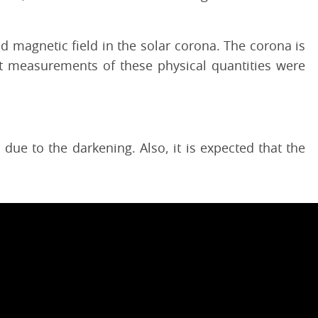
 magnetic field in the solar corona. The corona is
t measurements of these physical quantities were
ue to the darkening. Also, it is expected that the