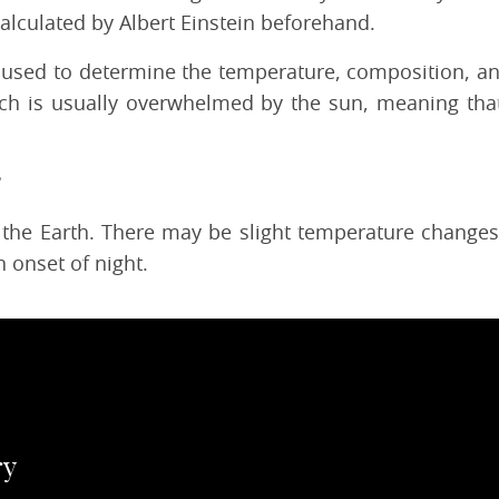
 calculated by Albert Einstein beforehand.
n used to determine the temperature, composition, and
ich is usually overwhelmed by the sun, meaning tha
 the Earth. There may be slight temperature changes d
 onset of night.
ry