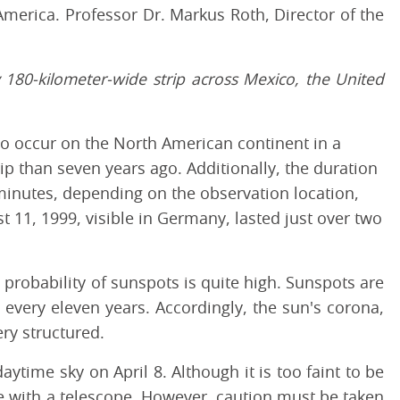
 America. Professor Dr. Markus Roth, Director of the
ly 180-kilometer-wide strip across Mexico, the United
 to occur on the North American continent in a
trip than seven years ago. Additionally, the duration
5 minutes, depending on the observation location,
t 11, 1999, visible in Germany, lasted just over two
he probability of sunspots is quite high. Sunspots are
 every eleven years. Accordingly, the sun's corona,
ry structured.
aytime sky on April 8. Although it is too faint to be
le with a telescope. However, caution must be taken