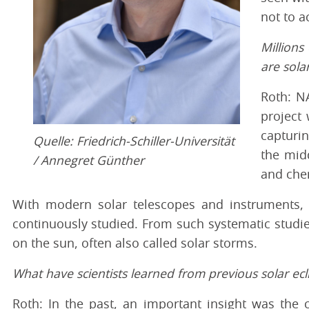
not to a
Millions
are sola
Roth: NA
project 
capturin
Quelle: Friedrich-Schiller-Universität
the mid
/ Annegret Günther
and che
With modern solar telescopes and instruments, a
continuously studied. From such systematic studie
on the sun, often also called solar storms.
What have scientists learned from previous solar ecl
Roth: In the past, an important insight was the c