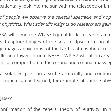
ccidentally look into the sun with the telescope or bin
 of people will observe the celestial spectacle and ho
r physicists. What scientific insights do researchers ga
SA will send the WB-57 high-altitude research aircra
will capture images of the solar eclipse from an alt
g images above most of the Earth's atmosphere, resea
dle and lower corona. NASA's WB-57 will also carry
mical composition of the corona and coronal mass ej
 solar eclipse can also be artificially and contin
s, much can be learned, for example, about the phys
ipses?
onfirmation of the general theory of relativity. In 