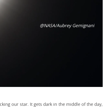
ing our star. It gets dark in the middle of the day,