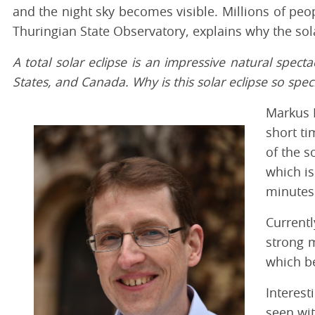
and the night sky becomes visible. Millions of peop
Thuringian State Observatory, explains why the sola
A total solar eclipse is an impressive natural spect
States, and Canada. Why is this solar eclipse so speci
Markus R
short ti
of the s
which is
minutes
Currentl
strong m
which be
Interest
seen wit