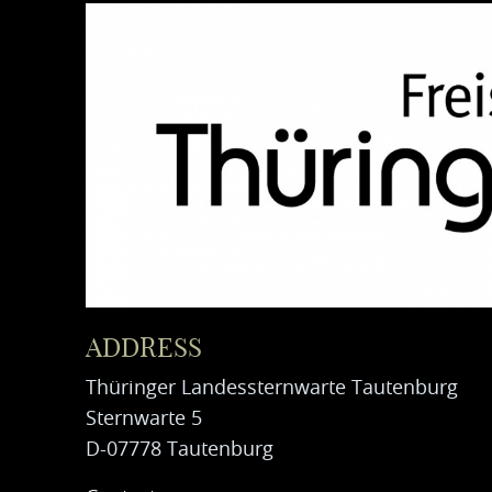
ADDRESS
Thüringer Landessternwarte Tautenburg
Sternwarte 5
D-07778 Tautenburg