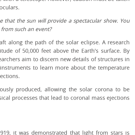
oculars.
pe that the sun will provide a spectacular show. You
in from such an event?
ft along the path of the solar eclipse. A research
itude of 50,000 feet above the Earth's surface. By
rchers aim to discern new details of structures in
 instruments to learn more about the temperature
ections.
uously produced, allowing the solar corona to be
ical processes that lead to coronal mass ejections
1919, it was demonstrated that light from stars is