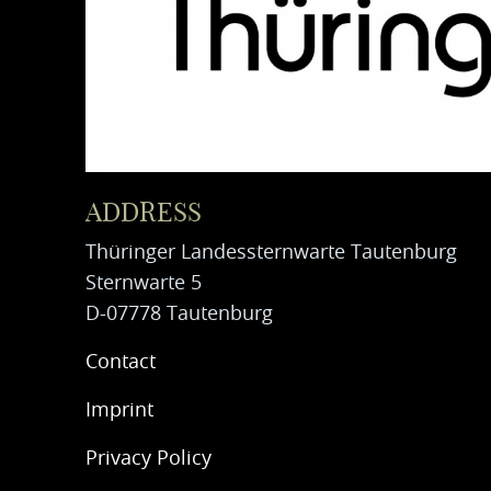
ADDRESS
Thüringer Landessternwarte Tautenburg
Sternwarte 5
D-07778 Tautenburg
Contact
Imprint
Privacy Policy