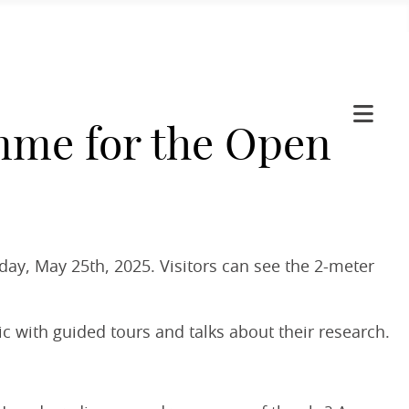
mme for the Open
day, May 25th, 2025. Visitors can see the 2-meter
c with guided tours and talks about their research.