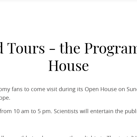
d Tours - the Progra
House
nomy fans to come visit during its Open House on Sun
ope.
rom 10 am to 5 pm. Scientists will entertain the publi