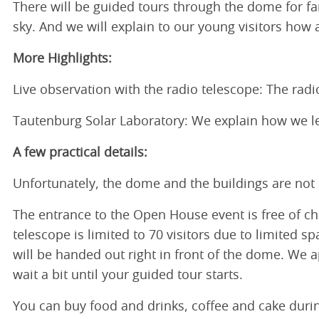
There will be guided tours through the dome for fa
sky. And we will explain to our young visitors how
More Highlights:
Live observation with the radio telescope: The rad
Tautenburg Solar Laboratory: We explain how we l
A few practical details:
Unfortunately, the dome and the buildings are not b
The entrance to the Open House event is free of cha
telescope is limited to 70 visitors due to limited s
will be handed out right in front of the dome. We 
wait a bit until your guided tour starts.
You can buy food and drinks, coffee and cake dur