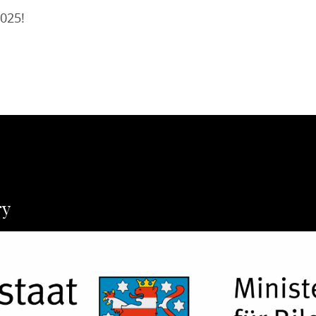
2025!
ry