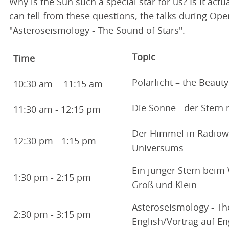
Why is the Sun such a special star for us? Is it ac
can tell from these questions, the talks during Ope
"Asteroseismology - The Sound of Stars".
Topic
Time
Polarlicht – the Beauty
10:30 am - 11:15 am
Die Sonne - der Stern
11:30 am - 12:15 pm
Der Himmel in Radiow
12:30 pm - 1:15 pm
Universums
Ein junger Stern beim 
1:30 pm - 2:15 pm
Groß und Klein
Asteroseismology - The 
2:30 pm - 3:15 pm
English/Vortrag auf En