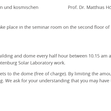
rn und kosmischen
Prof. Dr. Matthias Hö
 take place in the seminar room on the second floor of
uilding and dome every half hour between 10.15 am an
utenburg Solar Laboratory work.
kets to the dome (free of charge). By limiting the amo
. We ask for your understanding that you may have to 