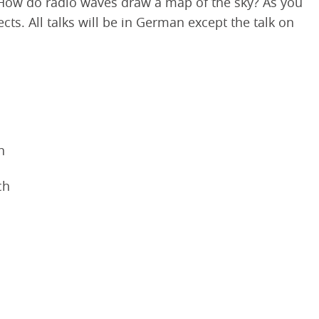
a? How do radio waves draw a map of the sky? As you
ts. All talks will be in German except the talk on
h
ch