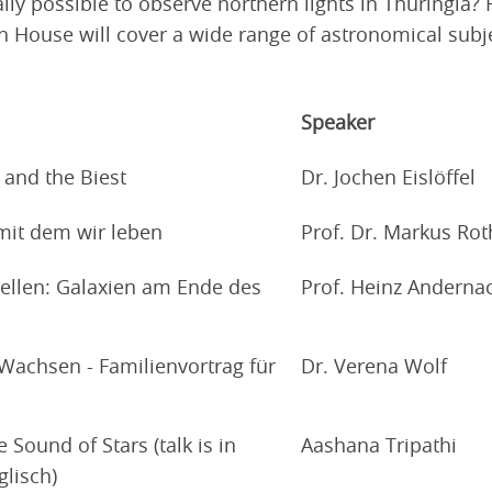
tually possible to observe northern lights in Thuringi
n House will cover a wide range of astronomical subjec
Speaker
 and the Biest
Dr. Jochen Eislöffel
 mit dem wir leben
Prof. Dr. Markus Rot
ellen: Galaxien am Ende des
Prof. Heinz Anderna
Wachsen - Familienvortrag für
Dr. Verena Wolf
Sound of Stars (talk is in
Aashana Tripathi
glisch)