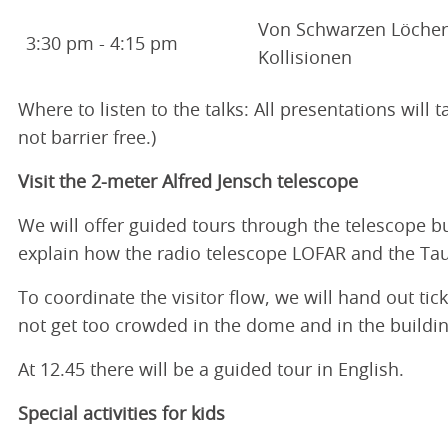
Von Schwarzen Löche
3:30 pm - 4:15 pm
Kollisionen
Where to listen to the talks: All presentations will
not barrier free.)
Visit the 2-meter Alfred Jensch telescope
We will offer guided tours through the telescope b
explain how the radio telescope LOFAR and the Ta
To coordinate the visitor flow, we will hand out tic
not get too crowded in the dome and in the building
At 12.45 there will be a guided tour in English.
Special activities for kids