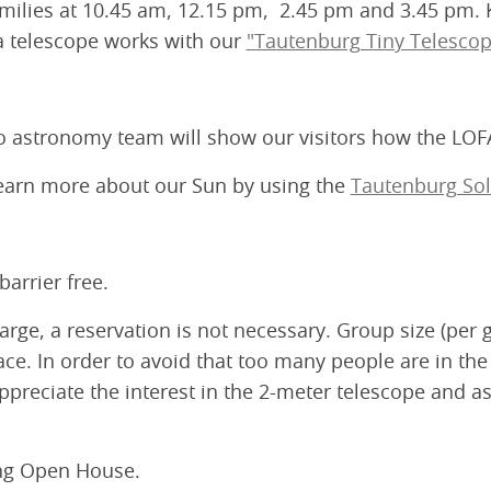
milies at 10.45 am, 12.15 pm, 2.45 pm and 3.45 pm. Ki
 a telescope works with our
"Tautenburg Tiny Telescop
io astronomy team will show our visitors how the LOF
earn more about our Sun by using the
Tautenburg Sol
arrier free.
rge, a reservation is not necessary. Group size (per g
pace. In order to avoid that too many people are in the
appreciate the interest in the 2-meter telescope and 
ing Open House.