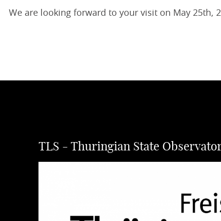
We are looking forward to your visit on May 25th, 
TLS - Thuringian State Observato