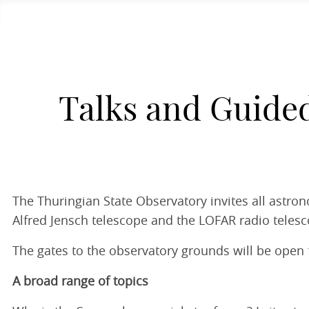
Talks and Guide
The Thuringian State Observatory invites all astro
Alfred Jensch telescope and the LOFAR radio telesc
The gates to the observatory grounds will be open f
A broad range of topics