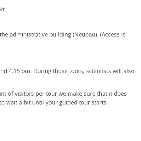
ft
 the administrative building (Neubau). (Access is
d 4.15 pm. During those tours, scientists will also
unt of visitors per tour we make sure that it does
wait a bit until your guided tour starts.