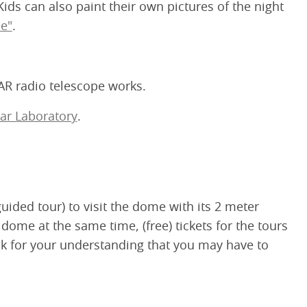
ds can also paint their own pictures of the night
e"
.
AR radio telescope works.
ar Laboratory
.
uided tour) to visit the dome with its 2 meter
 dome at the same time, (free) tickets for the tours
ask for your understanding that you may have to