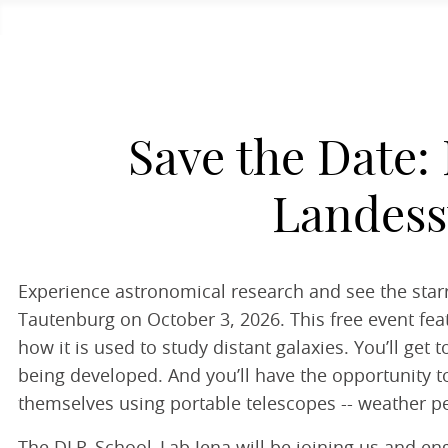
Save the Date: 
Landess
Experience astronomical research and see the starr
Tautenburg on October 3, 2026. This free event feat
how it is used to study distant galaxies. You’ll ge
being developed. And you’ll have the opportunity to
themselves using portable telescopes -- weather pe