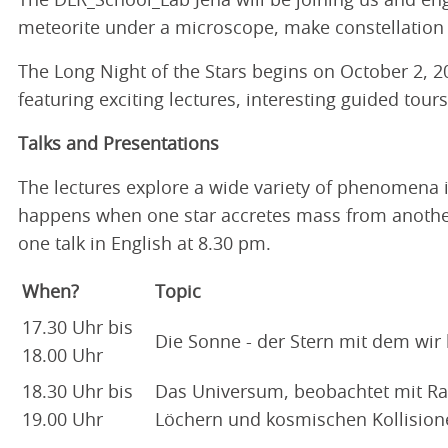
The DLR_School_Lab Jena will be joining us and enga
meteorite under a microscope, make constellation 
The Long Night of the Stars begins on October 2, 20
featuring exciting lectures, interesting guided tour
Talks and Presentations
The lectures explore a wide variety of phenomena 
happens when one star accretes mass from another 
one talk in English at 8.30 pm.
When?
Topic
17.30 Uhr bis
Die Sonne - der Stern mit dem wir
18.00 Uhr
18.30 Uhr bis
Das Universum, beobachtet mit Ra
19.00 Uhr
Löchern und kosmischen Kollision