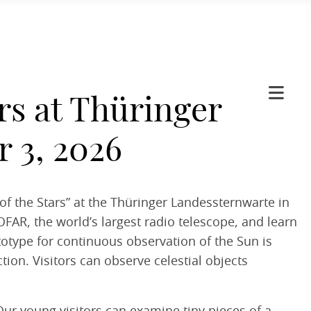
rs at Thüringer
 3, 2026
f the Stars” at the Thüringer Landessternwarte in
OFAR, the world’s largest radio telescope, and learn
totype for continuous observation of the Sun is
tion. Visitors can observe celestial objects