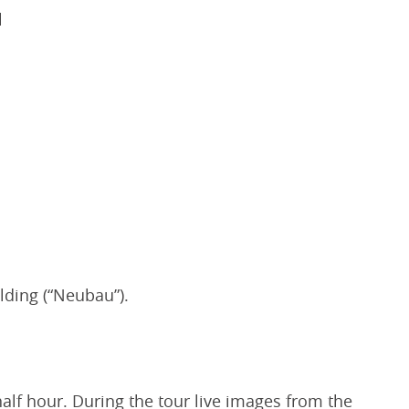
l
lding (“Neubau”).
half hour. During the tour live images from the