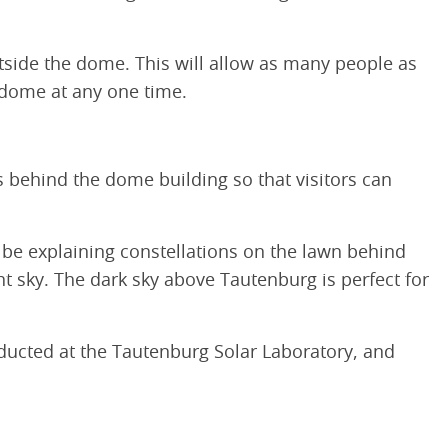
utside the dome. This will allow as many people as
e dome at any one time.
es behind the dome building so that visitors can
l be explaining constellations on the lawn behind
t sky. The dark sky above Tautenburg is perfect for
ducted at the Tautenburg Solar Laboratory, and