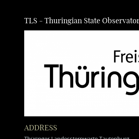
TLS - Thuringian State Observato
ADDRESS