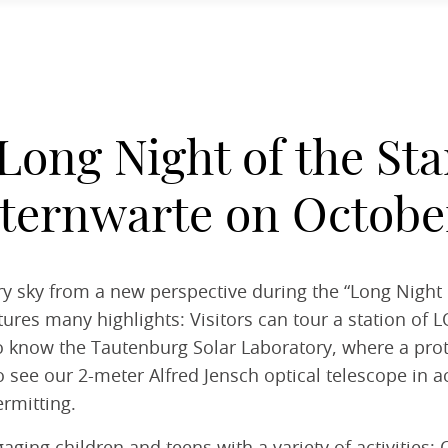
Long Night of the Sta
ternwarte on October
y sky from a new perspective during the “Long Night o
ures many highlights: Visitors can tour a station of L
t to know the Tautenburg Solar Laboratory, where a pro
 see our 2-meter Alfred Jensch optical telescope in ac
rmitting.