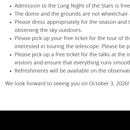
Admission to the Long Night of the Stars is free
The dome and the grounds are not wheelchair 
Please dress appropriately for the season and 
observing the sky outdoors.
Please pick up your free ticket for the tour of
interested in touring the telescope. Please be 
Please pick up a free ticket for the talks at th
visitors and ensure that everything runs smoot
Refreshments will be available on the observato
We look forward to seeing you on October 3, 2026!