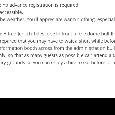
; no advance registration is required.
accessible.
the weather. You’ll appreciate warm clothing, especia
 the Alfred Jensch Telescope in front of the dome buil
prepared that you may have to wait a short while befo
e information booth across from the administration buil
hly, so that as many guests as possible can attend a 
ry grounds so you can enjoy a bite to eat before or af