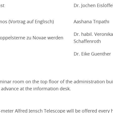
st
Dr. Jochen Eislöffe
mos (Vortrag auf Englisch)
Aashana Tripathi
Dr. habil. Veronika
Doppelsterne zu Novae werden
Schaffenroth
Dr. Eike Guenther
seminar room on the top floor of the administration bui
n advance at the information desk.
-meter Alfred Jensch Telescope will be offered every 