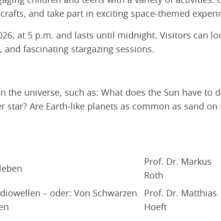
ging children and teens with a variety of activities: 
crafts, and take part in exciting space-themed experi
26, at 5 p.m. and lasts until midnight. Visitors can 
s, and fascinating stargazing sessions.
in the universe, such as: What does the Sun have to 
star? Are Earth-like planets as common as sand on t
Prof. Dr. Markus
 leben
Roth
diowellen – oder: Von Schwarzen
Prof. Dr. Matthias
en
Hoeft