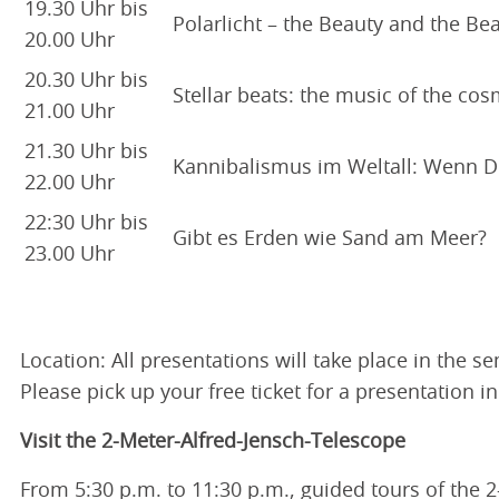
19.30 Uhr bis
Polarlicht – the Beauty and the Bea
20.00 Uhr
20.30 Uhr bis
Stellar beats: the music of the cos
21.00 Uhr
21.30 Uhr bis
Kannibalismus im Weltall: Wenn 
22.00 Uhr
22:30 Uhr bis
Gibt es Erden wie Sand am Meer?
23.00 Uhr
Location: All presentations will take place in the 
Please pick up your free ticket for a presentation i
Visit the 2-Meter-Alfred-Jensch-Telescope
From 5:30 p.m. to 11:30 p.m., guided tours of the 2