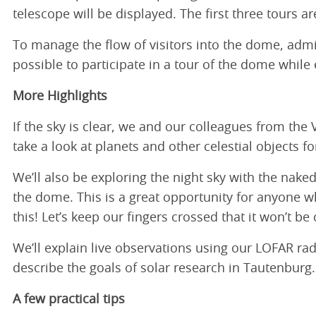
telescope will be displayed. The first three tours are
To manage the flow of visitors into the dome, admis
possible to participate in a tour of the dome while
More Highlights
If the sky is clear, we and our colleagues from the
take a look at planets and other celestial objects f
We’ll also be exploring the night sky with the nake
the dome. This is a great opportunity for anyone w
this! Let’s keep our fingers crossed that it won’t be 
We’ll explain live observations using our LOFAR r
describe the goals of solar research in Tautenburg.
A few practical tips