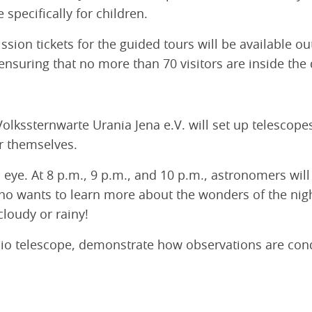
 specifically for children.
sion tickets for the guided tours will be available o
 ensuring that no more than 70 visitors are inside th
 Volkssternwarte Urania Jena e.V. will set up telescop
or themselves.
d eye. At 8 p.m., 9 p.m., and 10 p.m., astronomers wil
ho wants to learn more about the wonders of the nigh
cloudy or rainy!
adio telescope, demonstrate how observations are con