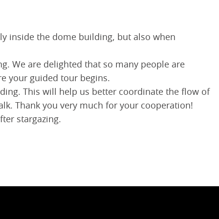
lly inside the dome building, but also when
ding. We are delighted that so many people are
re your guided tour begins.
ding. This will help us better coordinate the flow of
talk. Thank you very much for your cooperation!
ter stargazing.