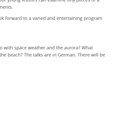
Our young visitors can examine tiny pieces of a
ments.
look forward to a varied and entertaining program
do with space weather and the aurora? What
he beach? The talks are in German. There will be