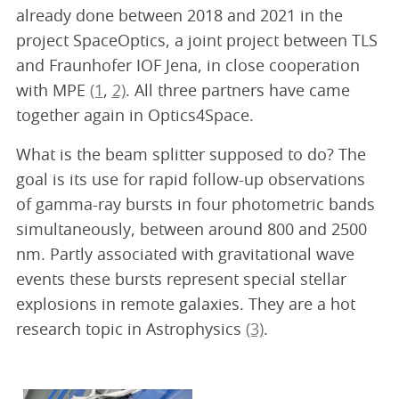
already done between 2018 and 2021 in the
project SpaceOptics, a joint project between TLS
and Fraunhofer IOF Jena, in close cooperation
with MPE
(1
,
2)
. All three partners have came
together again in Optics4Space.
What is the beam splitter supposed to do? The
goal is its use for rapid follow-up observations
of gamma-ray bursts in four photometric bands
simultaneously, between around 800 and 2500
nm. Partly associated with gravitational wave
events these bursts represent special stellar
explosions in remote galaxies. They are a hot
research topic in Astrophysics
(3)
.