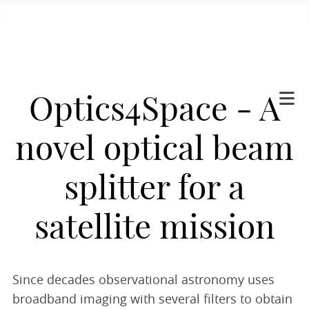
Optics4Space - A
novel optical beam
splitter for a
satellite mission
Since decades observational astronomy uses
broadband imaging with several filters to obtain