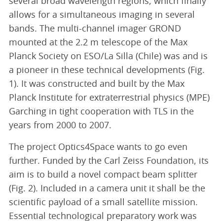
several broad wavelength regions, which finally
allows for a simultaneous imaging in several
bands. The multi-channel imager GROND
mounted at the 2.2 m telescope of the Max
Planck Society on ESO/La Silla (Chile) was and is
a pioneer in these technical developments (Fig.
1). It was constructed and built by the Max
Planck Institute for extraterrestrial physics (MPE)
Garching in tight cooperation with TLS in the
years from 2000 to 2007.
The project Optics4Space wants to go even
further. Funded by the Carl Zeiss Foundation, its
aim is to build a novel compact beam splitter
(Fig. 2). Included in a camera unit it shall be the
scientific payload of a small satellite mission.
Essential technological preparatory work was