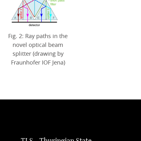
Fig. 2: Ray paths in the
novel optical beam
splitter (drawing by
Fraunhofer IOF Jena)