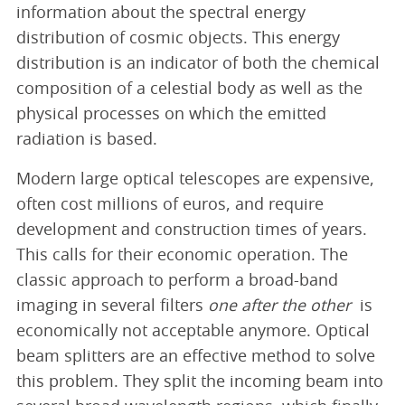
information about the spectral energy
distribution of cosmic objects. This energy
distribution is an indicator of both the chemical
composition of a celestial body as well as the
physical processes on which the emitted
radiation is based.
Modern large optical telescopes are expensive,
often cost millions of euros, and require
development and construction times of years.
This calls for their economic operation. The
classic approach to perform a broad-band
imaging in several filters
one after the other
is
economically not acceptable anymore. Optical
beam splitters are an effective method to solve
this problem. They split the incoming beam into