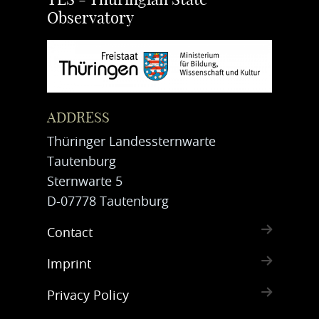
TLS - Thuringian State
Observatory
ADDRESS
Thüringer Landessternwarte
Tautenburg
Sternwarte 5
D-07778 Tautenburg
Contact
Imprint
Privacy Policy