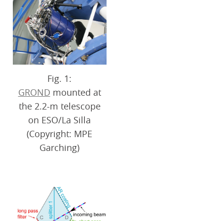
Fig. 1:
GROND
mounted at
the 2.2-m telescope
on ESO/La Silla
(Copyright: MPE
Garching)